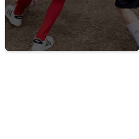
designed with them in mind.
KIDS
YOUTH