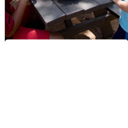
What
Makes
us
Different