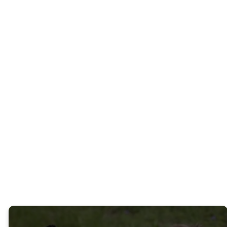
FAITH
BRINGS
WHOLENESS
We want to help you build
shalom in your life and in the
world around you.
WHAT EXACTLY IS A
NEW KIND OF CHURCH