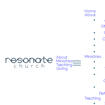
Home
About
O
O
Ministries
About
Ministries
Teaching
Giving
Par
Teaching