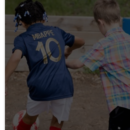
For Kids
and Teens
From infants to high schoolers,
we’re passionate about
creating safe, fun, and
engaging environments where
kids and teens can grow in
their faith, build meaningful
friendships, and discover their
purpose in Jesus. Every age
matters, and every week is