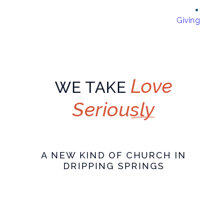
Giving
Love
WE TAKE
Seriously
A NEW KIND OF CHURCH IN
DRIPPING SPRINGS