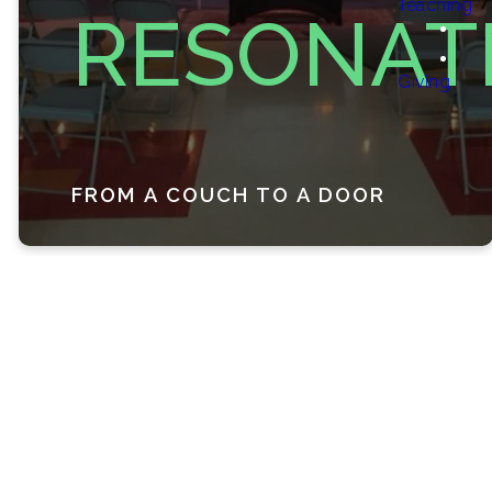
Teaching
RESONAT
Giving
FROM A COUCH TO A DOOR
Our Story
Resonate was born