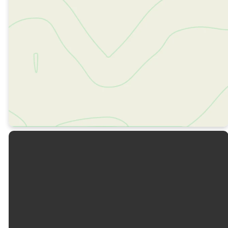
OUR DNA
OUR VALUES
OUR TEAM
OUR BELIEFS