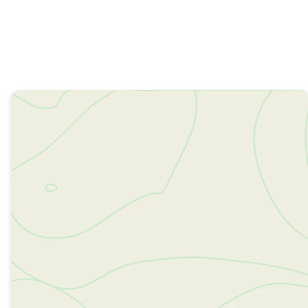
MORE ABOUT US
Learn
More
About
Resonate