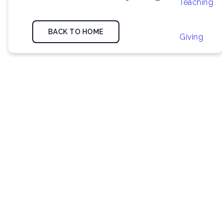
Teaching
BACK TO HOME
Giving
We did find some
posts from our
blog