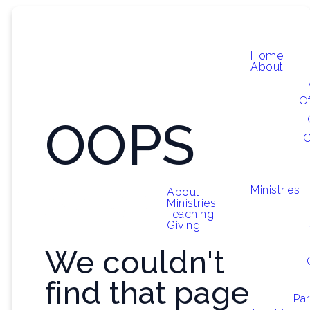
Home
About
O
OOPS
O
Ministries
About
Ministries
Teaching
Giving
We couldn't
find that page
Par