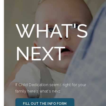
WHAT'S
NEXT
If Child Dedication seems right for your
family here's what's next:
FILL OUT THE INFO FORM