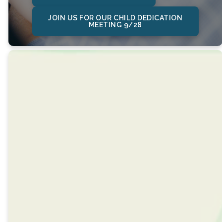
JOIN US FOR OUR CHILD DEDICATION
MEETING 9/28
3
Commitments
You're
Making