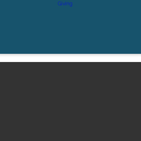
Giving
Find Us