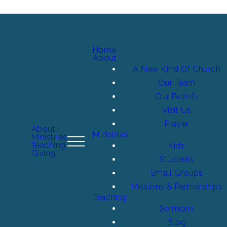
Home
About
A New Kind Of Church
Our Team
Our Beliefs
Visit Us
Prayer
About
Ministries
Ministries
Teaching
Kids
Giving
Students
Small Groups
Missions & Partnerships
Teaching
Sermons
Blog