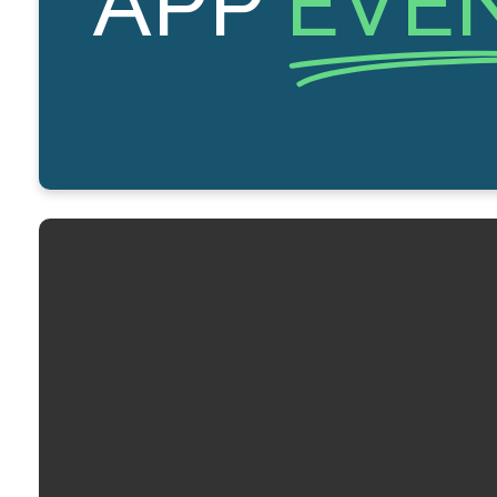
APP
EVE
Email